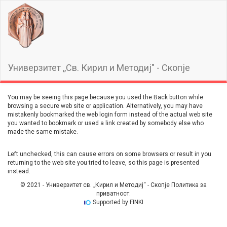
Универзитет ,,Св. Кирил и Методиј" - Скопје
You may be seeing this page because you used the Back button while
browsing a secure web site or application. Alternatively, you may have
mistakenly bookmarked the web login form instead of the actual web site
you wanted to bookmark or used a link created by somebody else who
made the same mistake.
Left unchecked, this can cause errors on some browsers or result in you
returning to the web site you tried to leave, so this page is presented
instead.
© 2021 - Универзитет св. „Кирил и Методиј“ - Скопје Политика за
приватност.
Supported by FINKI